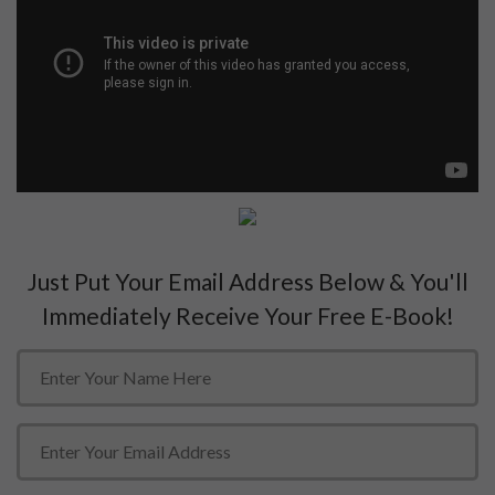
Just Put Your Email Address Below & You'll
Immediately Receive Your Free E-Book!