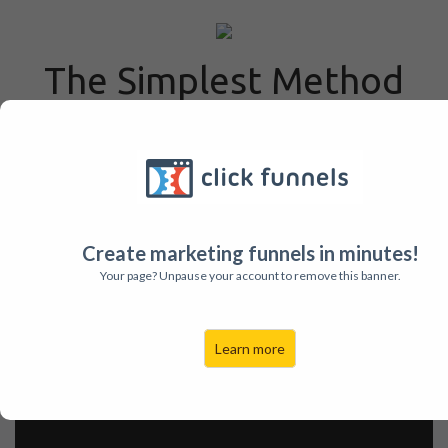
The Simplest Method
for Writing Sermons &
Studies Anywhere!
Absolutely Free e-book to
Help You Grow as a
Create marketing funnels in minutes!
Speaker & Leader
Your page? Unpause your account to remove this banner.
Learn more